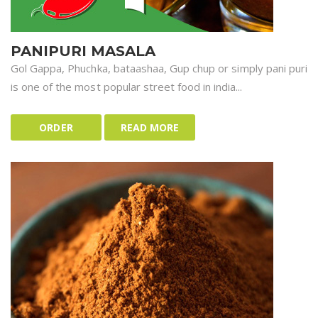
PANIPURI MASALA
Gol Gappa, Phuchka, bataashaa, Gup chup or simply pani puri
is one of the most popular street food in india...
ORDER
READ MORE