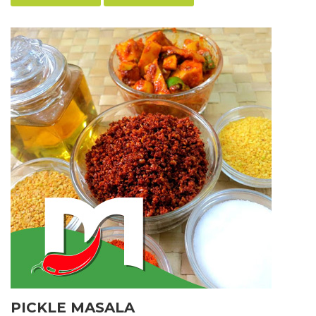
PICKLE MASALA