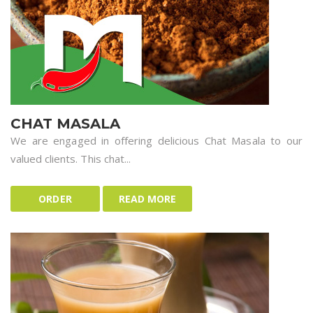
CHAT MASALA
We are engaged in offering delicious Chat Masala to our
valued clients. This chat...
ORDER
READ MORE