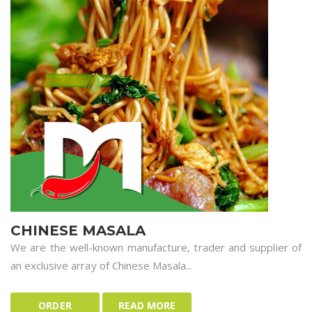
CHINESE MASALA
We are the well-known manufacture, trader and supplier of
an exclusive array of Chinese Masala...
ORDER
READ MORE