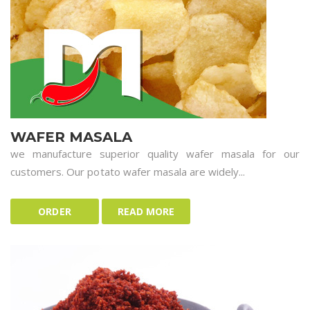
WAFER MASALA
we manufacture superior quality wafer masala for our
customers. Our potato wafer masala are widely...
ORDER
READ MORE