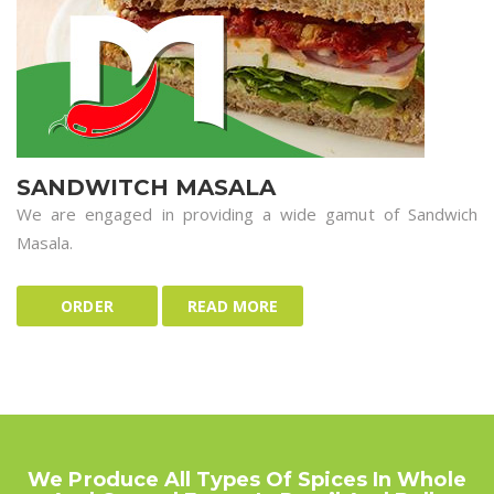
SANDWITCH MASALA
We are engaged in providing a wide gamut of Sandwich
Masala.
ORDER
READ MORE
We Produce All Types Of Spices In Whole