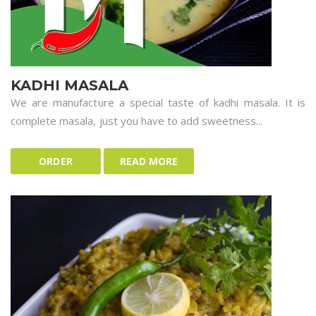
KADHI MASALA
We are manufacture a special taste of kadhi masala. It is
complete masala, just you have to add sweetness...
ORDER
READ MORE