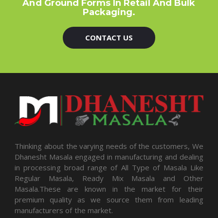
And Ground Forms In Retail And Bulk
Packaging.
CONTACT US
Thinking about the varying needs of the customers, We
Dhanesht Masala engaged in manufacturing and dealing
in processing broad range of All Type of Masala Like
Regular Masala, Ready Mix Masala and Other
Masala.These are known in the market for their
premium quality as we source them from leading
manufacturers of the market.