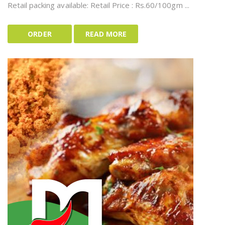
Retail packing available: Retail Price : Rs.60/100gm ...
ORDER
READ MORE