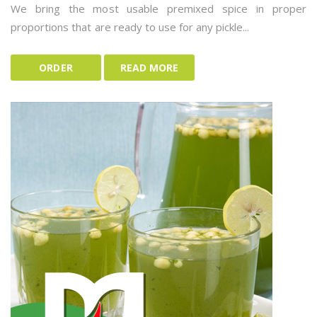
We bring the most usable premixed spice in proper
proportions that are ready to use for any pickle...
ORDER
READ MORE