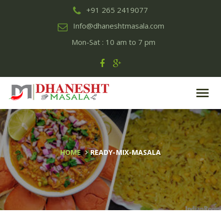
+91 265 2419077
Info@dhaneshtmasala.com
Mon-Sat : 10 am to 7 pm
Toggl
navig
HOME
READY-MIX-MASALA