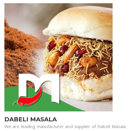
DABELI MASALA
We are leading manufacturer and supplier of Dabeli Masala.