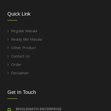
Quick Link
Regular Masala
Ready Mix Masala
Other Product
Contact Us
Order
Disclaimer
Get In Touch
BHOLENATH ENTERPRISE