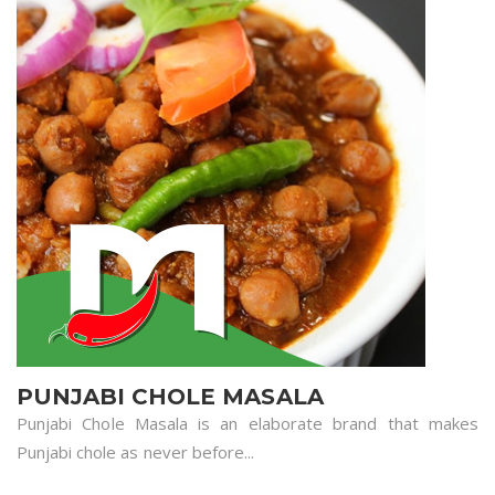
PUNJABI CHOLE MASALA
Punjabi Chole Masala is an elaborate brand that makes
Punjabi chole as never before...