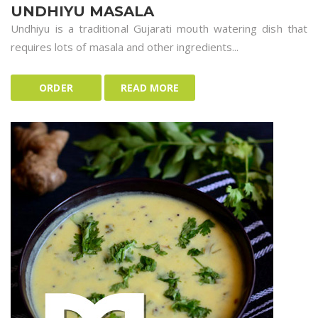
UNDHIYU MASALA
Undhiyu is a traditional Gujarati mouth watering dish that
requires lots of masala and other ingredients...
ORDER
READ MORE