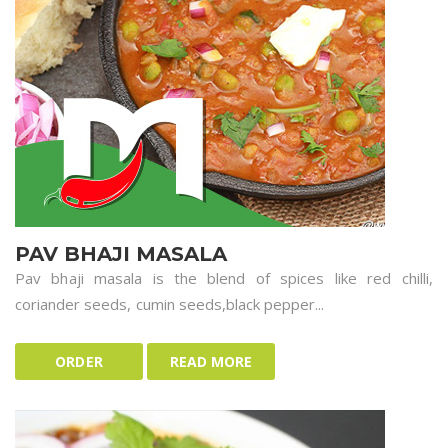
PAV BHAJI MASALA
Pav bhaji masala is the blend of spices like red chilli,
coriander seeds, cumin seeds,black pepper...
ORDER
READ MORE