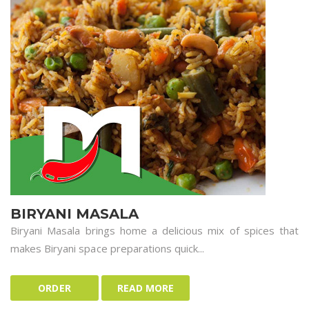
BIRYANI MASALA
Biryani Masala brings home a delicious mix of spices that
makes Biryani space preparations quick...
ORDER
READ MORE