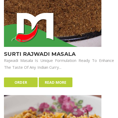
SURTI RAJWADI MASALA
Rajwadi Masala Is Unique Formulation Ready To Enhance
The Taste Of Any Indian Curry...
ORDER
READ MORE