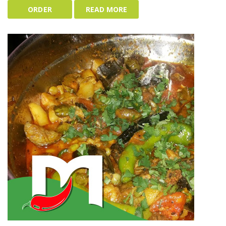
ORDER
READ MORE