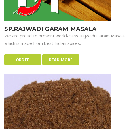
SP.RAJWADI GARAM MASALA
We are proud to present world-class Rajwadi Garam Masala
which is made from best Indian spices...
ORDER
READ MORE