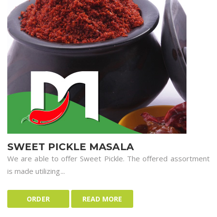
SWEET PICKLE MASALA
We are able to offer Sweet Pickle. The offered assortment
is made utilizing...
ORDER
READ MORE