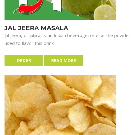
JAL JEERA MASALA
Jal Jeera, or jaljira, is an Indian beverage, or else the powder
used to flavor this drink...
ORDER
READ MORE