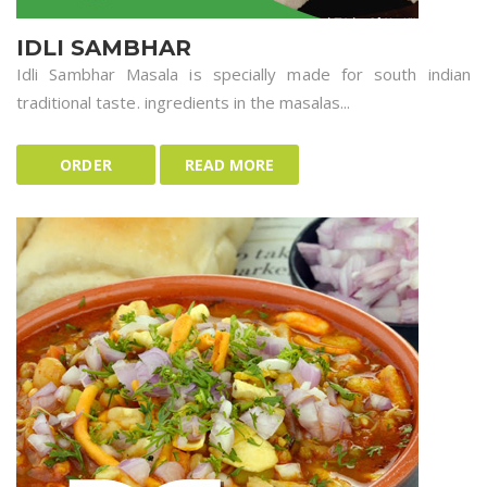
IDLI SAMBHAR
Idli Sambhar Masala is specially made for south indian
traditional taste. ingredients in the masalas...
ORDER
READ MORE