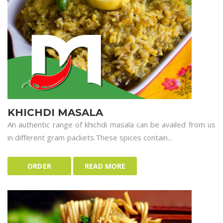
KHICHDI MASALA
An authentic range of khichdi masala can be availed from us
in different gram packets.These spices contain...
ORDER
READ MORE