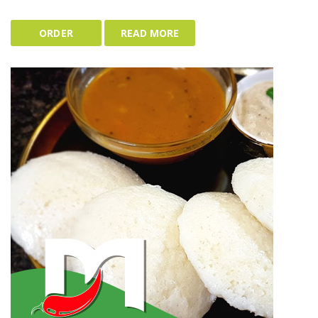
ORDER
READ MORE