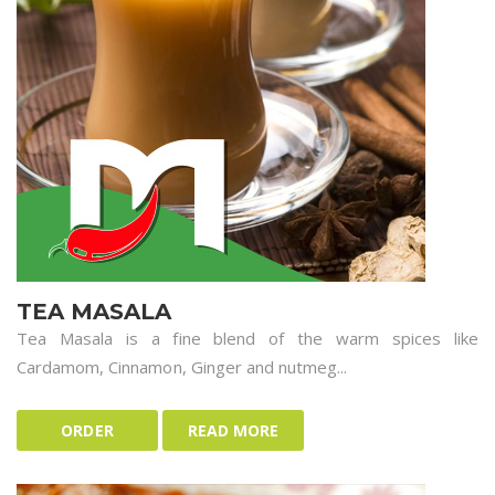
TEA MASALA
Tea Masala is a fine blend of the warm spices like
Cardamom, Cinnamon, Ginger and nutmeg...
ORDER
READ MORE