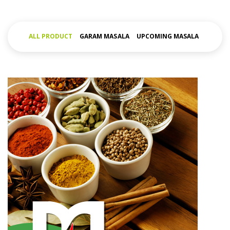
ALL PRODUCT
GARAM MASALA
UPCOMING MASALA