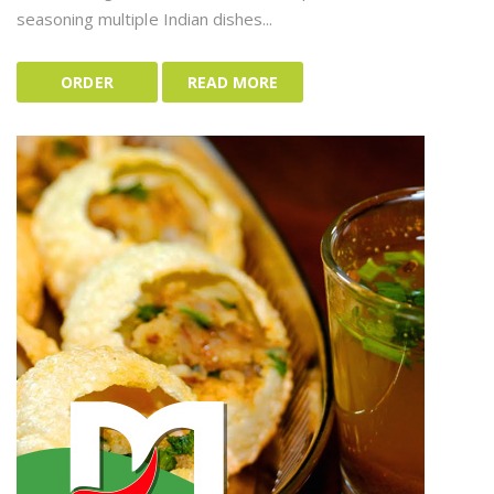
seasoning multiple Indian dishes...
ORDER
READ MORE