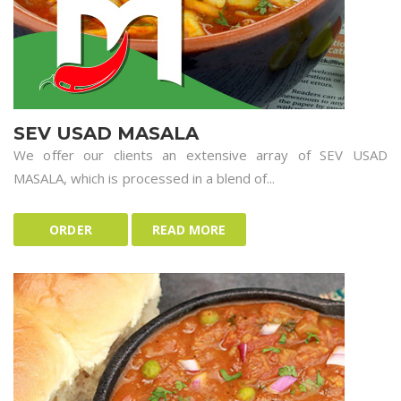
SEV USAD MASALA
We offer our clients an extensive array of SEV USAD
MASALA, which is processed in a blend of...
ORDER
READ MORE