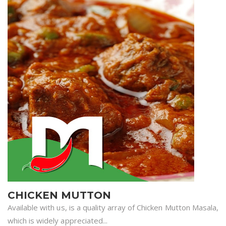
CHICKEN MUTTON
Available with us, is a quality array of Chicken Mutton Masala,
which is widely appreciated...