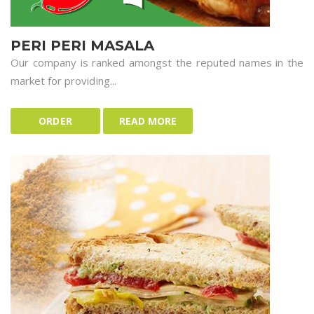
PERI PERI MASALA
Our company is ranked amongst the reputed names in the
market for providing...
ORDER
READ MORE