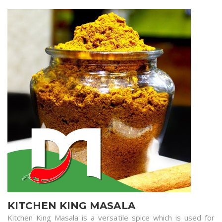
KITCHEN KING MASALA
Kitchen King Masala is a versatile spice which is used for