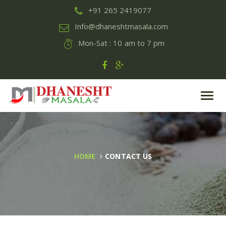
+91 265 2419077
Info@dhaneshtmasala.com
Mon-Sat : 10 am to 7 pm
Toggl
navig
HOME
CONTACT US