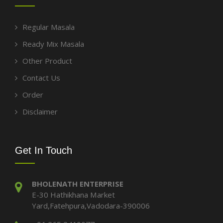
Regular Masala
Ready Mix Masala
Other Product
Contact Us
Order
Disclaimer
Get In Touch
BHOLENATH ENTERPRISE
E-30 Hathikhana Market
Yard,Fatehpura,Vadodara-390006