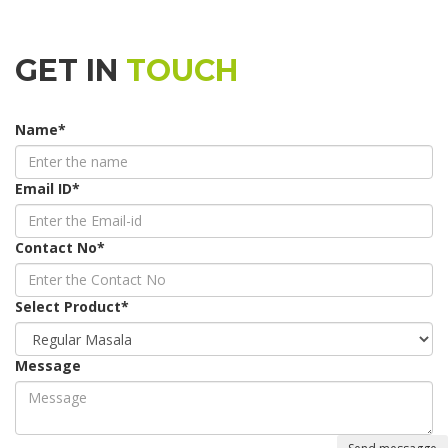
GET IN
TOUCH
Name
*
Email ID
*
Contact No
*
Select Product
*
Message