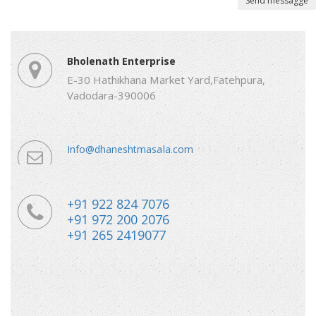
Send messagge
Bholenath Enterprise
E-30 Hathikhana Market Yard,Fatehpura,
Vadodara-390006
Info@dhaneshtmasala.com
+91 922 824 7076
+91 972 200 2076
+91 265 2419077