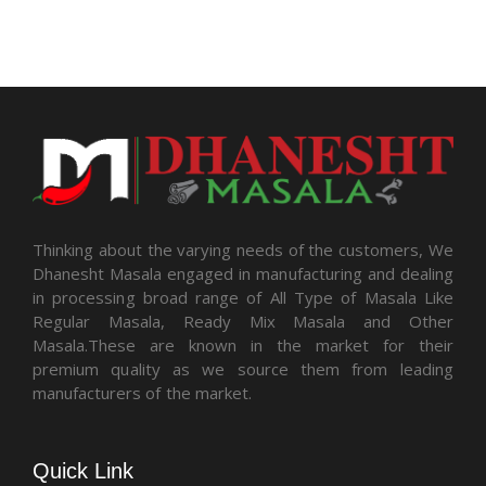
Thinking about the varying needs of the customers, We
Dhanesht Masala engaged in manufacturing and dealing
in processing broad range of All Type of Masala Like
Regular Masala, Ready Mix Masala and Other
Masala.These are known in the market for their
premium quality as we source them from leading
manufacturers of the market.
Quick Link